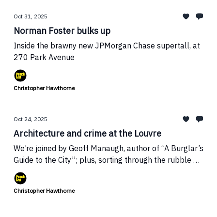
Oct 31, 2025
Norman Foster bulks up
Inside the brawny new JPMorgan Chase supertall, at
270 Park Avenue
Christopher Hawthorne
Oct 24, 2025
Architecture and crime at the Louvre
We’re joined by Geoff Manaugh, author of “A Burglar’s
Guide to the City”; plus, sorting through the rubble at
Trump’s White House
Christopher Hawthorne