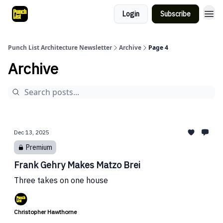
Login
Subscribe
Punch List Architecture Newsletter
Archive
Page 4
Archive
Dec 13, 2025
Premium
Frank Gehry Makes Matzo Brei
Three takes on one house
Christopher Hawthorne