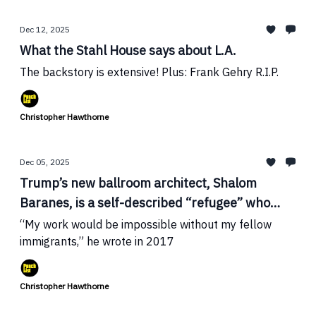
Dec 12, 2025
What the Stahl House says about L.A.
The backstory is extensive! Plus: Frank Gehry R.I.P.
Christopher Hawthorne
Dec 05, 2025
Trump’s new ballroom architect, Shalom
Baranes, is a self-described “refugee” who
publicly challenged the president on
“My work would be impossible without my fellow
immigration
immigrants,” he wrote in 2017
Christopher Hawthorne