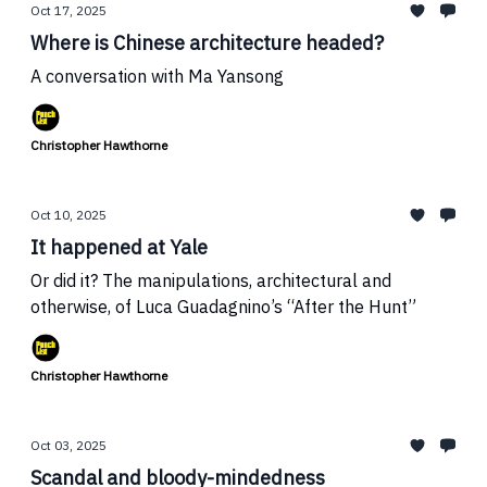
Oct 17, 2025
Where is Chinese architecture headed?
A conversation with Ma Yansong
Christopher Hawthorne
Oct 10, 2025
It happened at Yale
Or did it? The manipulations, architectural and
otherwise, of Luca Guadagnino’s “After the Hunt”
Christopher Hawthorne
Oct 03, 2025
Scandal and bloody-mindedness