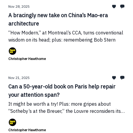
Nov 28, 2025
A bracingly new take on China’s Mao-era
architecture
“How Modern,” at Montreal’s CCA, turns conventional
wisdom on its head; plus: remembering Bob Stern
Christopher Hawthorne
Nov 21, 2025
Can a 50-year-old book on Paris help repair
your attention span?
It might be worth a try! Plus: more gripes about
“Sotheby’s at the Breuer,” the Louvre reconsiders its
renovation, and Record’s EIC is big mad
Christopher Hawthorne