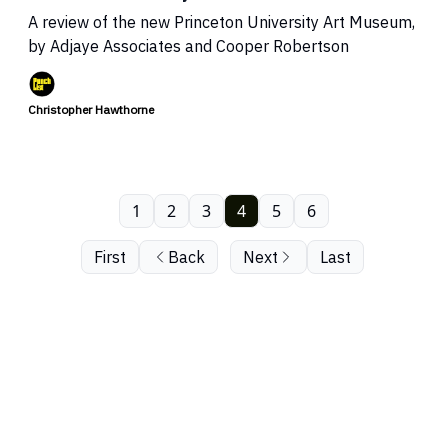
A review of the new Princeton University Art Museum,
by Adjaye Associates and Cooper Robertson
Christopher Hawthorne
1
2
3
4
5
6
First
Back
Next
Last