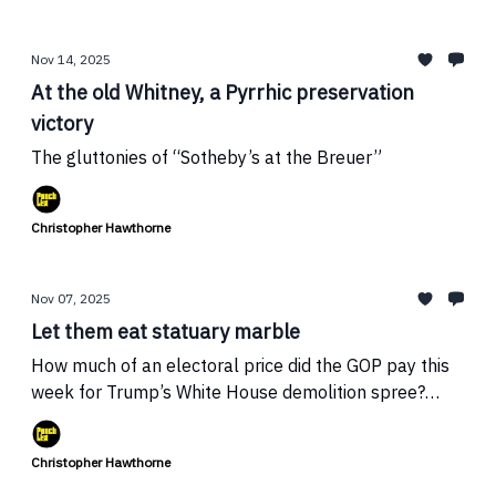
Nov 14, 2025
At the old Whitney, a Pyrrhic preservation
victory
The gluttonies of “Sotheby’s at the Breuer”
Christopher Hawthorne
Nov 07, 2025
Let them eat statuary marble
How much of an electoral price did the GOP pay this
week for Trump’s White House demolition spree?
Plus: Mark Lamster on the threat to I.M. Pei’s Dallas
City Hall
Christopher Hawthorne