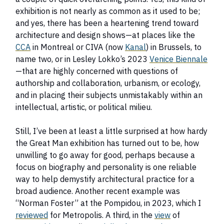
exhibition is not nearly as common as it used to be;
and yes, there has been a heartening trend toward
architecture and design shows—at places like the
CCA
in Montreal or CIVA (now
Kanal
) in Brussels, to
name two, or in Lesley Lokko’s 2023
Venice Biennale
—that are highly concerned with questions of
authorship and collaboration, urbanism, or ecology,
and in placing their subjects unmistakably within an
intellectual, artistic, or political milieu.
Still, I’ve been at least a little surprised at how hardy
the Great Man exhibition has turned out to be, how
unwilling to go away for good, perhaps because a
focus on biography and personality is one reliable
way to help demystify architectural practice for a
broad audience. Another recent example was
“Norman Foster” at the Pompidou, in 2023, which I
reviewed
for Metropolis. A third, in the
view
of