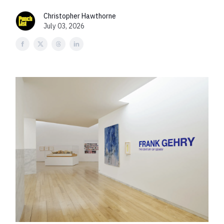
Christopher Hawthorne
July 03, 2026