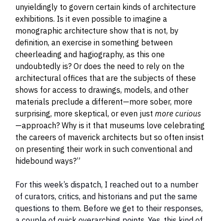
unyieldingly to govern certain kinds of architecture
exhibitions. Is it even possible to imagine a
monographic architecture show that is not, by
definition, an exercise in something between
cheerleading and hagiography, as this one
undoubtedly is? Or does the need to rely on the
architectural offices that are the subjects of these
shows for access to drawings, models, and other
materials preclude a different—more sober, more
surprising, more skeptical, or even just
more curious
—approach? Why is it that museums love celebrating
the careers of maverick architects but so often insist
on presenting their work in such conventional and
hidebound ways?”
For this week’s dispatch, I reached out to a number
of curators, critics, and historians and put the same
questions to them. Before we get to their responses,
a couple of quick overarching points. Yes, this kind of