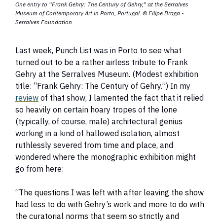
One entry to “Frank Gehry: The Century of Gehry,” at the Serralves
Museum of Contemporary Art in Porto, Portugal.
© Filipe Braga -
Serralves
Foundation
Last week, Punch List was in Porto to see what
turned out to be a rather airless tribute to Frank
Gehry at the Serralves Museum. (Modest exhibition
title: “Frank Gehry: The Century of Gehry.”) In my
review
of that show, I lamented the fact that it relied
so heavily on certain hoary tropes of the lone
(typically, of course, male) architectural genius
working in a kind of hallowed isolation, almost
ruthlessly severed from time and place, and
wondered where the monographic exhibition might
go from here:
“The questions I was left with after leaving the show
had less to do with Gehry’s work and more to do with
the curatorial norms that seem so strictly and