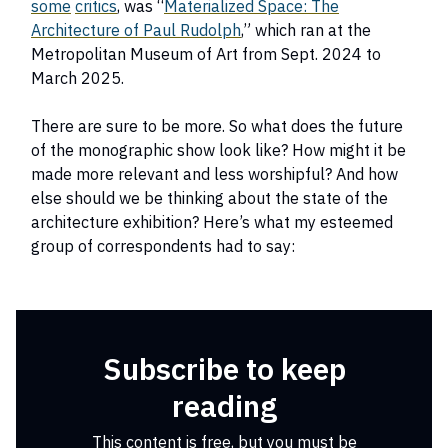
some
critics
, was “
Materialized Space: The
Architecture of Paul Rudolph
,” which ran at the
Metropolitan Museum of Art from Sept. 2024 to
March 2025.
There are sure to be more. So what does the future
of the monographic show look like? How might it be
made more relevant and less worshipful? And how
else should we be thinking about the state of the
architecture exhibition? Here’s what my esteemed
group of correspondents had to say:
Subscribe to keep
reading
This content is free, but you must be