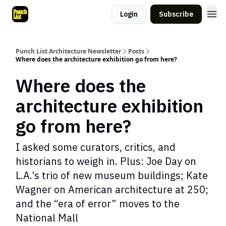
Login
Subscribe
Punch List Architecture Newsletter
Posts
Where does the architecture exhibition go from here?
Where does the
architecture exhibition
go from here?
I asked some curators, critics, and
historians to weigh in. Plus: Joe Day on
L.A.’s trio of new museum buildings; Kate
Wagner on American architecture at 250;
and the “era of error” moves to the
National Mall