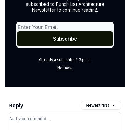
subscribed to Punch List Architecture
Newsletter to continue reading.
Already a subscriber?
Sign in
.
Not now
Reply
Newest first
Add your comment