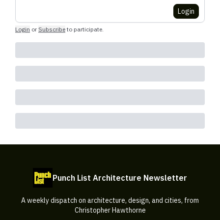
Login
Login
or
Subscribe
to participate
.
Punch List Architecture Newsletter
A weekly dispatch on architecture, design, and cities, from
Christopher Hawthorne