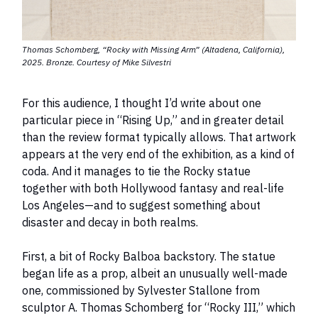
Thomas Schomberg, “Rocky with Missing Arm” (Altadena, California),
2025. Bronze. Courtesy of Mike Silvestri
For this audience, I thought I’d write about one
particular piece in “Rising Up,” and in greater detail
than the review format typically allows. That artwork
appears at the very end of the exhibition, as a kind of
coda. And it manages to tie the Rocky statue
together with both Hollywood fantasy and real-life
Los Angeles—and to suggest something about
disaster and decay in both realms.
First, a bit of Rocky Balboa backstory. The statue
began life as a prop, albeit an unusually well-made
one, commissioned by Sylvester Stallone from
sculptor A. Thomas Schomberg for “Rocky III,” which