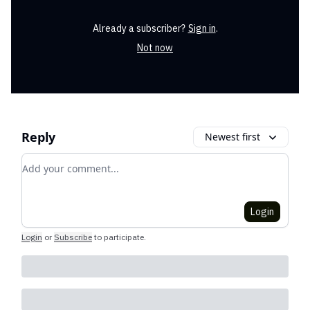
Already a subscriber?
Sign in
.
Not now
Reply
Newest first
Add your comment
Login
Login
or
Subscribe
to participate
.