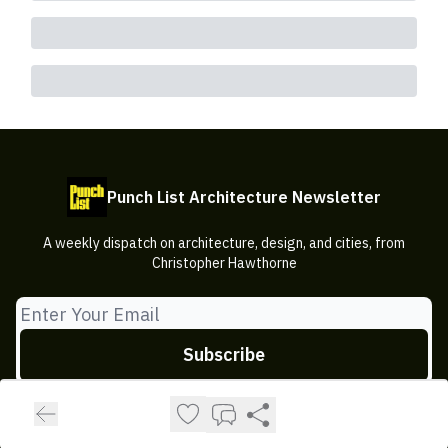
Punch List Architecture Newsletter
A weekly dispatch on architecture, design, and cities, from
Christopher Hawthorne
© 2026 Punch List Architecture Newsletter.
Privacy policy
Terms of use