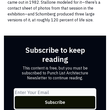
came out in 1982. Stallone modeled for it—there’s a
contact sheet of photos from that session in the
exhibition—and Schomberg produced three large
versions of it, at roughly 120 percent of life size.
Subscribe to keep
reading
This content is free, but you must be
subscribed to Punch List Architecture
Newsletter to continue reading.