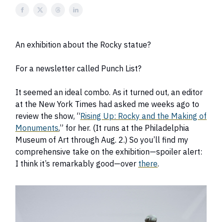
An exhibition about the Rocky statue?
For a newsletter called Punch List?
It seemed an ideal combo. As it turned out, an editor
at the New York Times had asked me weeks ago to
review the show, “
Rising Up: Rocky and the Making of
Monuments
,” for her. (It runs at the Philadelphia
Museum of Art through Aug. 2.) So you’ll find my
comprehensive take on the exhibition—spoiler alert:
I think it’s remarkably good—over
there
.