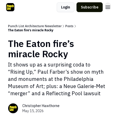
Login
Subscribe
Punch List Architecture Newsletter
Posts
The Eaton fire’s miracle Rocky
The Eaton fire’s
miracle Rocky
It shows up as a surprising coda to
“Rising Up,” Paul Farber’s show on myth
and monuments at the Philadelphia
Museum of Art; plus: a Neue Galerie-Met
“merger” and a Reflecting Pool lawsuit
Christopher Hawthorne
May 15, 2026