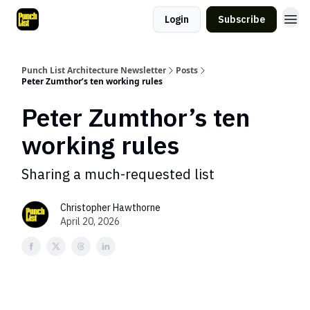
Login
Subscribe
Punch List Architecture Newsletter
Posts
Peter Zumthor’s ten working rules
Peter Zumthor’s ten
working rules
Sharing a much-requested list
Christopher Hawthorne
April 20, 2026