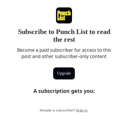
Subscribe to Punch List to read
the rest
Become a paid subscriber for access to this
post and other subscriber-only content
Upgrade
A subscription gets you
:
Already a subscriber?
Sign in
.