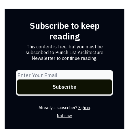
Subscribe to keep
reading
This content is free, but you must be
subscribed to Punch List Architecture
Newsletter to continue reading.
Already a subscriber?
Sign in
.
Not now