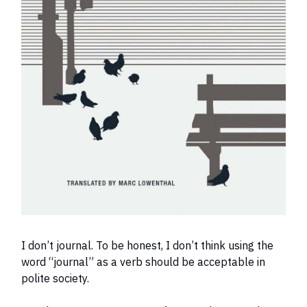
I don’t journal. To be honest, I don’t think using the
word “journal” as a verb should be acceptable in
polite society.