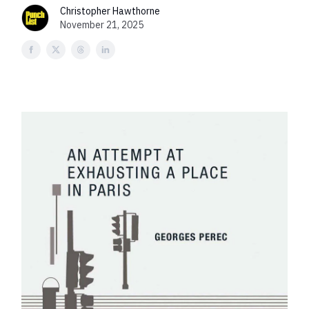
Christopher Hawthorne
November 21, 2025