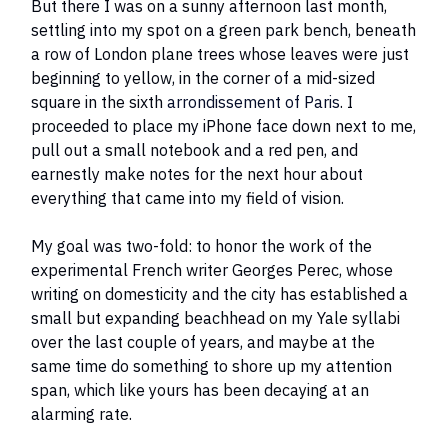
But there I was on a sunny afternoon last month,
settling into my spot on a green park bench, beneath
a row of London plane trees whose leaves were just
beginning to yellow, in the corner of a mid-sized
square in the sixth
arrondissement of Paris
. I
proceeded to place my iPhone face down next to me,
pull out a small notebook and a red pen, and
earnestly make notes for the next hour about
everything that came into my field of vision.
My goal was two-fold: to honor the work of the
experimental French writer Georges Perec, whose
writing on domesticity and the city has established a
small but expanding beachhead on my Yale syllabi
over the last couple of years, and maybe at the
same time do something to shore up my attention
span, which like yours has been decaying at an
alarming rate.