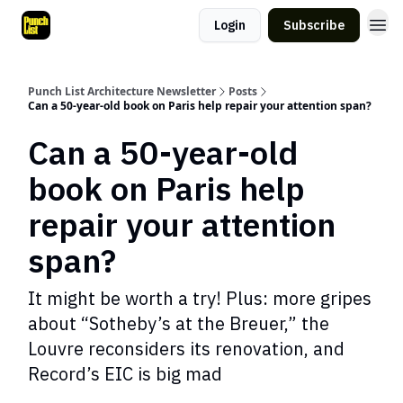
Login
Subscribe
Punch List Architecture Newsletter
Posts
Can a 50-year-old book on Paris help repair your attention span?
Can a 50-year-old
book on Paris help
repair your attention
span?
It might be worth a try! Plus: more gripes
about “Sotheby’s at the Breuer,” the
Louvre reconsiders its renovation, and
Record’s EIC is big mad