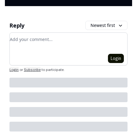
Reply
Newest first
Add your comment
Login
Login
or
Subscribe
to participate
.