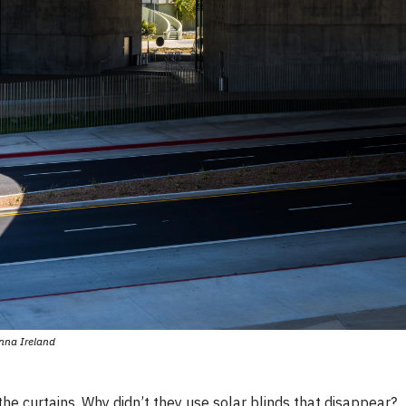
nna Ireland
the curtains. Why didn’t they use solar blinds that disappear?