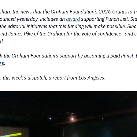
share the news that the Graham Foundation’s 2026 Grants to I
ounced yesterday, includes an
award
supporting Punch List. Sta
the editorial initiatives that this funding will make possible. Sin
nd James Pike of the Graham for the vote of confidence—and c
s
!
h the Graham Foundation’s support by becoming a paid Punch L
re
.
 this week’s dispatch, a report from Los Angeles: