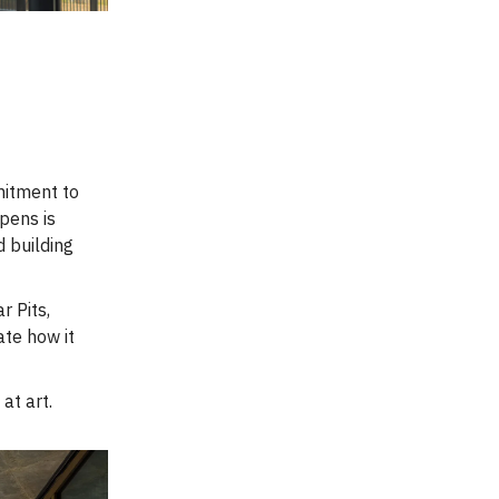
mitment to
opens is
d building
r Pits,
hate how it
at art.