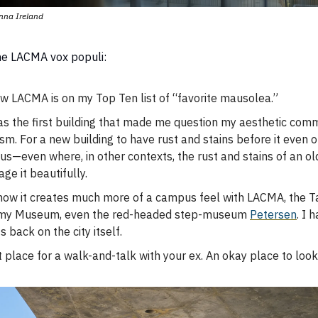
nna Ireland
the LACMA vox populi:
w LACMA is on my Top Ten list of “favorite
mausolea.”
as the first building that made me question my aesthetic com
sm. For a new building to have rust and stains before it even 
us—even where, in other contexts, the rust and stains of an ol
ge it beautifully.
 how it creates much more of a campus feel with LACMA, the Ta
my Museum, even the red-headed step-museum
Petersen
. I 
ts back on the city itself.
 place for a walk-and-talk with your ex. An okay place to look 