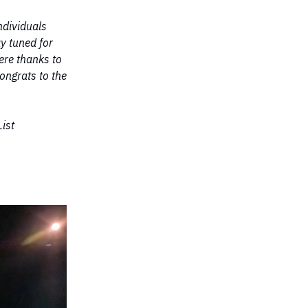
ndividuals
y tuned for
cere thanks to
ongrats to the
ist