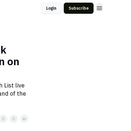
Login
Subscribe
lk
n on
 List live
and of the