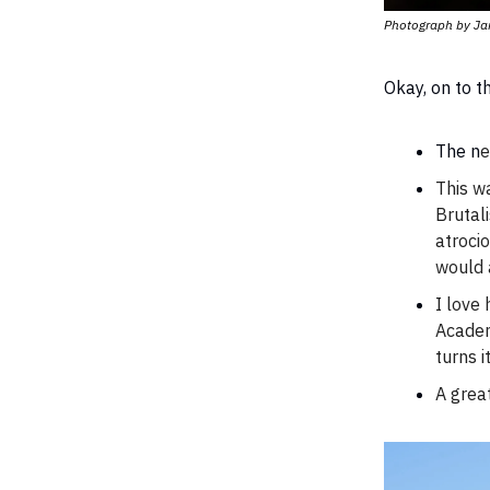
Photograph by Ja
Okay, on to 
The n
e
This w
Brutali
atrocio
would a
I love
Acade
turns i
A great