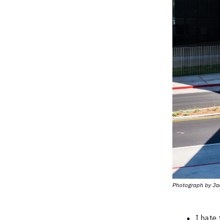
Photograph by Ja
I hate 