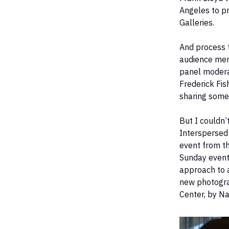
Angeles to p
Galleries.
And process 
audience memb
panel moderat
Frederick Fis
sharing some
But I couldn’
Interspersed
event from th
Sunday event
approach to a
new photogra
Center, by N