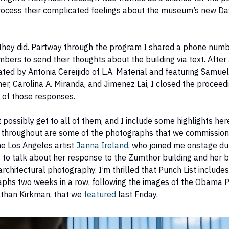
rocess their complicated feelings about the museum’s new Da
they did. Partway through the program I shared a phone numb
ers to send their thoughts about the building via text. After a
ed by Antonia Cereijido of L.A. Material and featuring Samue
her, Carolina A. Miranda, and Jimenez Lai, I closed the proceed
 of those responses.
t possibly get to all of them, and I include some highlights her
 throughout are some of the photographs that we commission
e Los Angeles artist
Janna Ireland
, who joined me onstage du
 to talk about her response to the Zumthor building and her 
rchitectural photography. I’m thrilled that Punch List includes
phs two weeks in a row, following the images of the Obama P
athan Kirkman, that we
featured
last Friday.