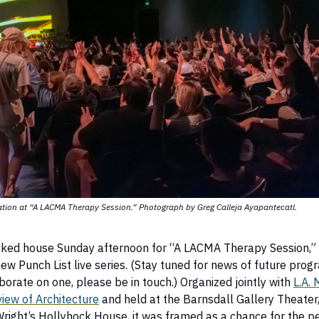
ation at “A LACMA Therapy Session.” Photograph by Greg Calleja Ayapantecatl.
ked house Sunday afternoon for “A LACMA Therapy Session,”
new Punch List live series. (Stay tuned for news of future progr
borate on one, please be in touch.) Organized jointly with
L.A. 
iew of Architecture
and held at the Barnsdall Gallery Theater,
right’s Hollyhock House, it was framed as a chance for the p