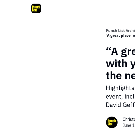
Punch List Arch
“A great place 
“A gr
with 
the 
Highlights
event, inc
David Geff
Chris
June 1