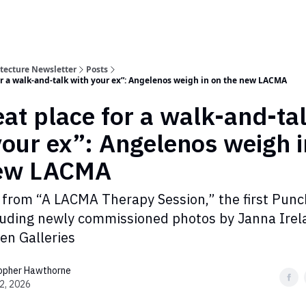
itecture Newsletter
Posts
for a walk-and-talk with your ex”: Angelenos weigh in on the new LACMA
eat place for a walk-and-ta
your ex”: Angelenos weigh i
new LACMA
 from “A LACMA Therapy Session,” the first Punch
luding newly commissioned photos by Janna Irel
en Galleries
topher Hawthorne
2, 2026