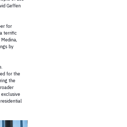
vid Geffen
er for
 terrific
l Medina,
ings by
e.
ed for the
ring the
broader
 exclusive
residential