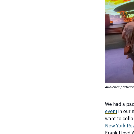
Audience particip
We had a pac
event
in our 
want to colla
New York Rev
Frank Lloyd W