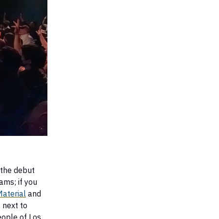
 the debut
ams; if you
Material
and
 next to
eople of Los