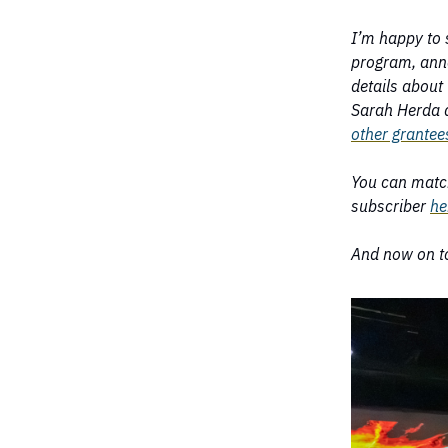
I’m happy to 
program, ann
details about 
Sarah Herda a
other grantee
You can matc
subscriber
he
And now on to